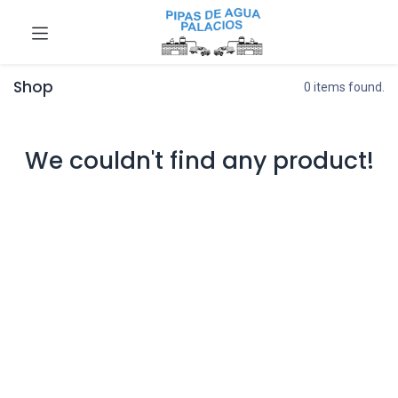
Shop
0 items found.
We couldn't find any product!