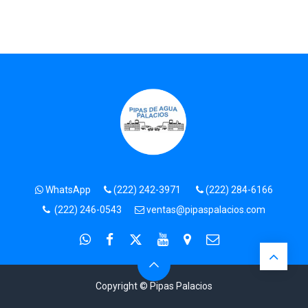
WhatsApp
(222) 242-3971
(222) 284-6166
(222) 246-0543
ventas@pipaspalacios.com
Copyright © Pipas Palacios